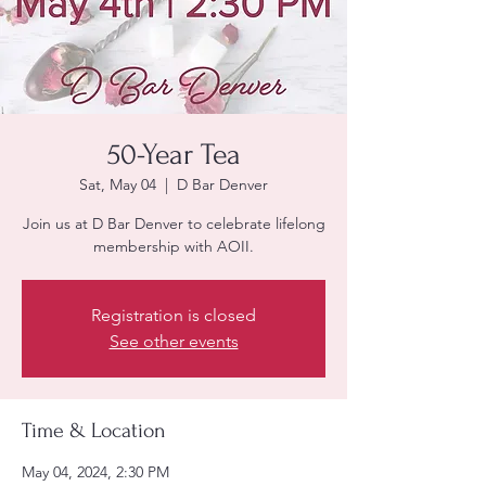
50-Year Tea
Sat, May 04
  |  
D Bar Denver
Join us at D Bar Denver to celebrate lifelong
membership with AOII.
Registration is closed
See other events
Time & Location
May 04, 2024, 2:30 PM