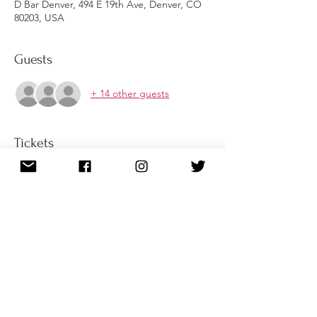
D Bar Denver, 494 E 19th Ave, Denver, CO
80203, USA
Guests
+ 14 other guests
Tickets
Sale ended
Ticket type
Ticket for Tea
More info
Price
$35.00