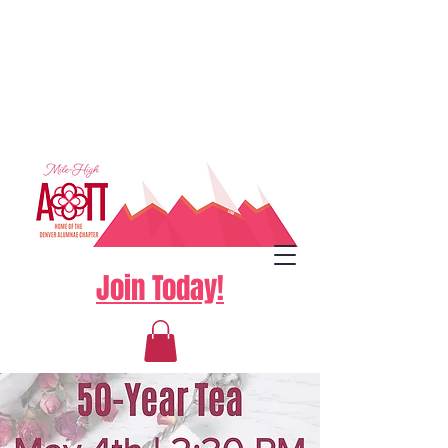
Join Today!
Log In