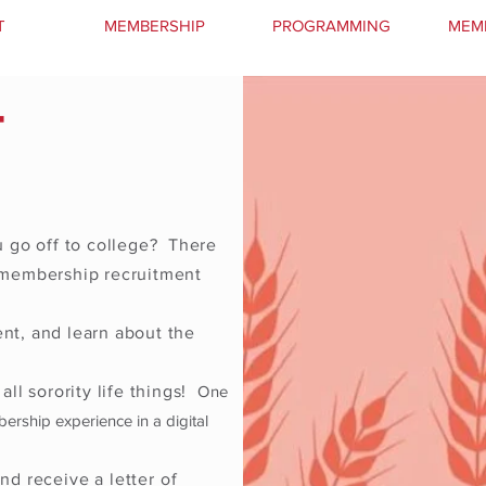
T
MEMBERSHIP
PROGRAMMING
MEM
T
 go off to college? There
e membership recruitment
nt, and learn about the
all sorority life things!
One
bership experience in a digital
and receive a
letter
of