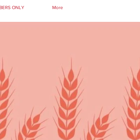
BERS ONLY
More