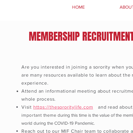
HOME
ABOU
MEMBERSHIP RECRUITMEN
Are you
interested
in
joining
a sorority when you
are many resources available to learn about th
experience.
Attend an informational meeting about recruitme
whole process.
Visit
https://thesororitylife.com
and read about 
important theme
during this time is the value of the mem
world during the COVID-19 Pandemic.
Reach out to our MIF Chair team to collaborate 