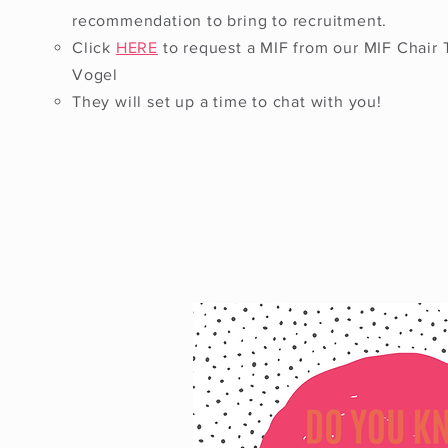
recommendation to bring to recruitment.
Click
HERE
to request a MIF from our MIF Chair 
Vogel
They will set up a time to chat with you!