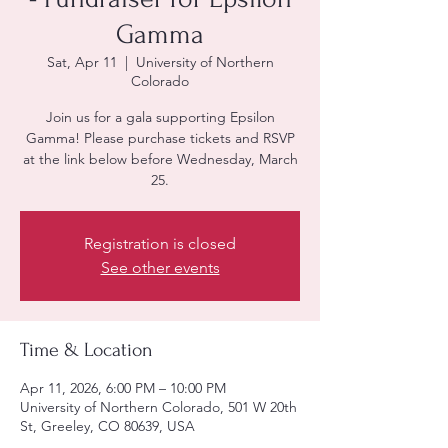
Gamma
Sat, Apr 11
  |  
University of Northern
Colorado
Join us for a gala supporting Epsilon
Gamma! Please purchase tickets and RSVP
at the link below before Wednesday, March
25.
Registration is closed
See other events
Time & Location
Apr 11, 2026, 6:00 PM – 10:00 PM
University of Northern Colorado, 501 W 20th
St, Greeley, CO 80639, USA