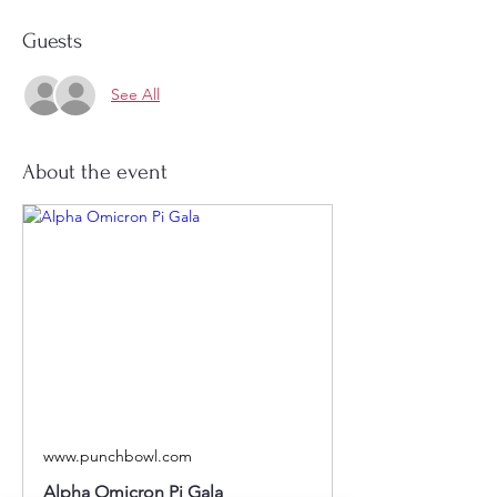
Guests
See All
About the event
www.punchbowl.com
Alpha Omicron Pi Gala