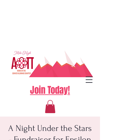
Join Today!
A Night Under the Stars
- Fundraiser for Epsilon
Log In