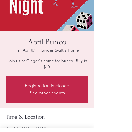
April Bunco
Fri, Apr 07
  |  
Ginger Swift's Home
Join us at Ginger's home for bunco! Buy-in
$10.
Registration is closed
See other events
Time & Location
Apr 07, 2023, 6:30 PM