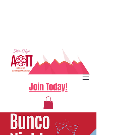
Join Today!
Log In