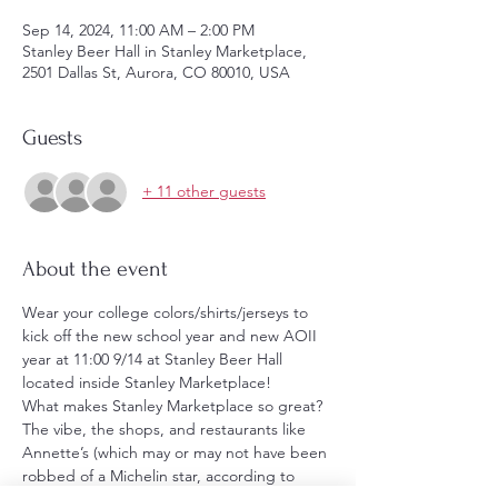
Sep 14, 2024, 11:00 AM – 2:00 PM
Stanley Beer Hall in Stanley Marketplace,
2501 Dallas St, Aurora, CO 80010, USA
Guests
+ 11 other guests
About the event
Wear your college colors/shirts/jerseys to 
kick off the new school year and new AOII 
year at 11:00 9/14 at Stanley Beer Hall 
located inside Stanley Marketplace!
What makes Stanley Marketplace so great? 
The vibe, the shops, and restaurants like 
Annette’s (which may or may not have been 
robbed of a Michelin star, according to 