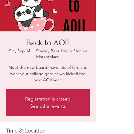
Back to AOII
Sat, Sep 14
  |  
Stanley Beer Hall in Stanley
Marketplace
Meet the new board, have lots of fun, and
wear your college gear as we kickoff the
next AOII year!
Registration is closed
See other events
Time & Location