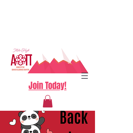
Join Today!
Log In