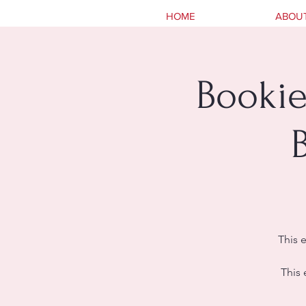
HOME
ABOU
Bookie
This 
This 