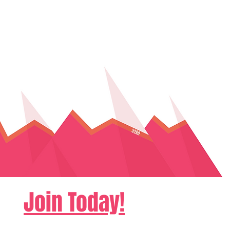
Join Today!