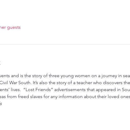
her guests
t
ivil War South. It’s also the story of a teacher who discovers their
nts’ lives.  “Lost Friends” advertisements that appeared in Sou
eas from freed slaves for any information about their loved on
s