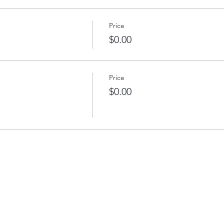
Price
$0.00
Price
$0.00