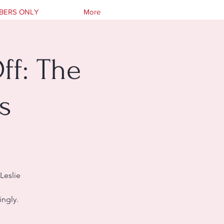
BERS ONLY
More
ff: The
s
Leslie
ingly.