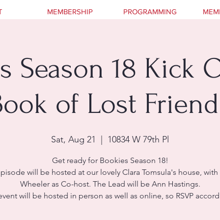
T
MEMBERSHIP
PROGRAMMING
MEM
s Season 18 Kick O
Book of Lost Friend
Sat, Aug 21
  |  
10834 W 79th Pl
Get ready for Bookies Season 18!
episode will be hosted at our lovely Clara Tomsula's house, with 
Wheeler as Co-host. The Lead will be Ann Hastings.
event will be hosted in person as well as online, so RSVP accord