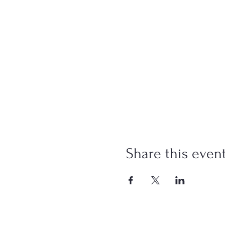
Share this even