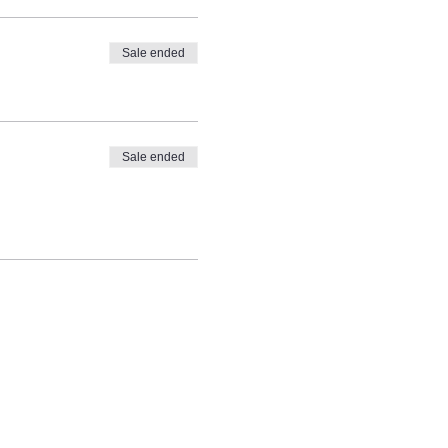
Sale ended
Sale ended