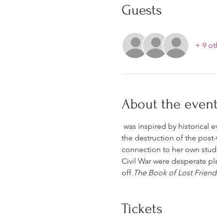
Guests
+ 9 ot
About the even
 was inspired by historical events and is the story of three young women on a journey in search of family in the midst of 
the destruction of the post-C
connection to her own stude
Civil War were desperate pl
off.
The Book of Lost Friend
Tickets