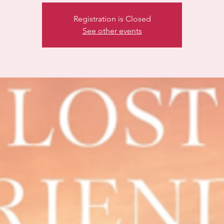
Registration is Closed
See other events