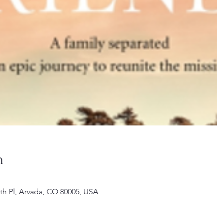
n
th Pl, Arvada, CO 80005, USA