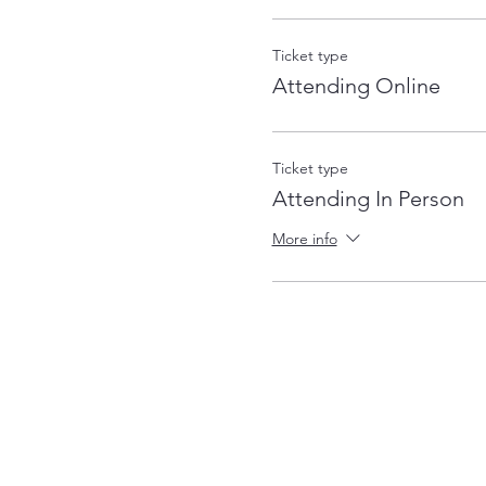
Ticket type
Attending Online
Ticket type
Attending In Person
More info