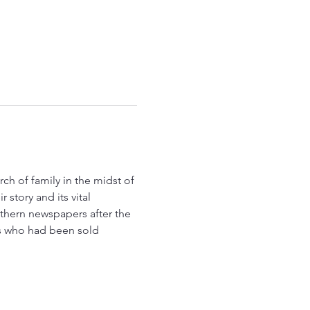
 story and its vital 
thern newspapers after the 
es who had been sold 