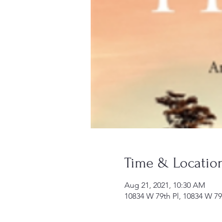
Time & Locatio
Aug 21, 2021, 10:30 AM
10834 W 79th Pl, 10834 W 79