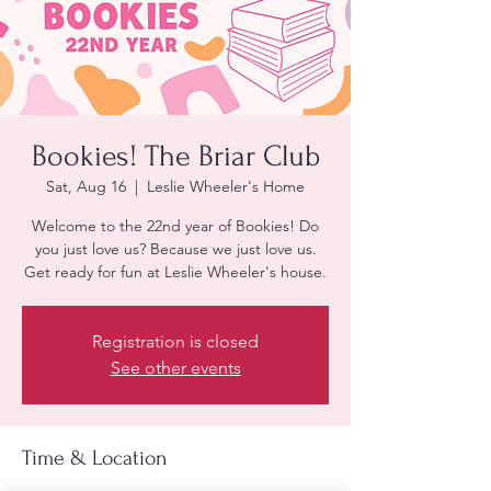
Bookies! The Briar Club
Sat, Aug 16
  |  
Leslie Wheeler's Home
Welcome to the 22nd year of Bookies! Do
you just love us? Because we just love us.
Get ready for fun at Leslie Wheeler's house.
Registration is closed
See other events
Time & Location