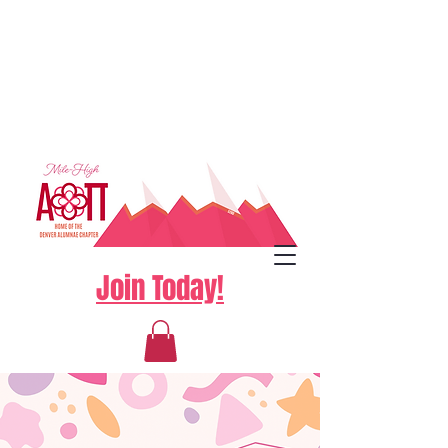
Join Today!
Log In