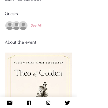
Guests
See All
About the event