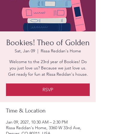
Bookies! Theo of Golden
Sat, Jan 09
  |  
Rissa Reddan's Home
Welcome to the 23rd year of Bookies! Do
you just love us? Because we just love us.
Get ready for fun at Rissa Reddan's house.
RSVP
Time & Location
Jan 09, 2027, 10:30 AM – 2:30 PM
Rissa Reddan's Home, 3360 W 33rd Ave,
Denver, CO 80211, USA