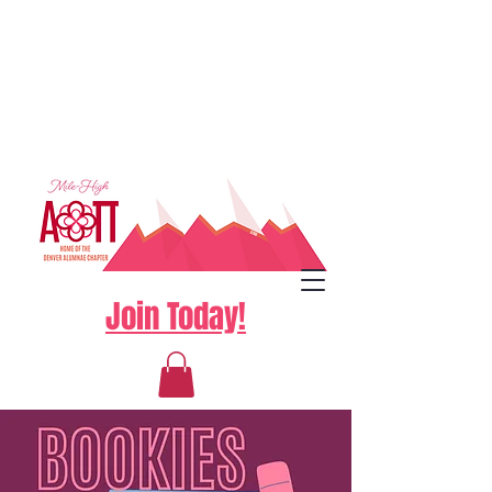
Join Today!
Log In