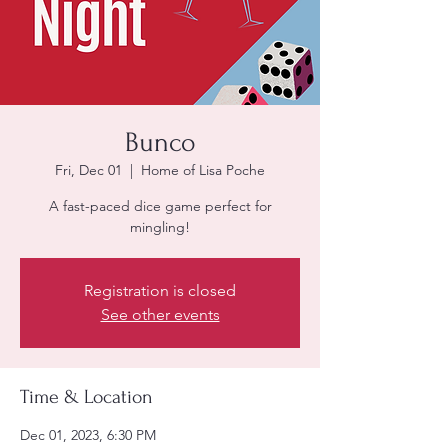
Bunco
Fri, Dec 01
  |  
Home of Lisa Poche
A fast-paced dice game perfect for
mingling!
Registration is closed
See other events
Time & Location
Dec 01, 2023, 6:30 PM