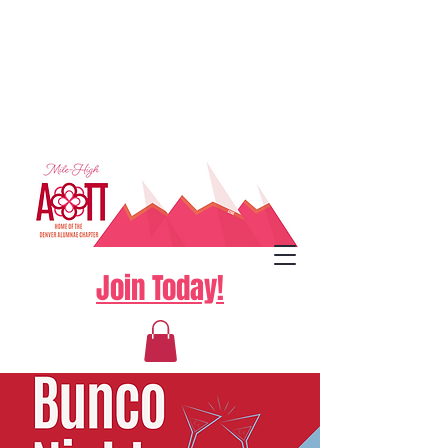
Join Today!
Log In