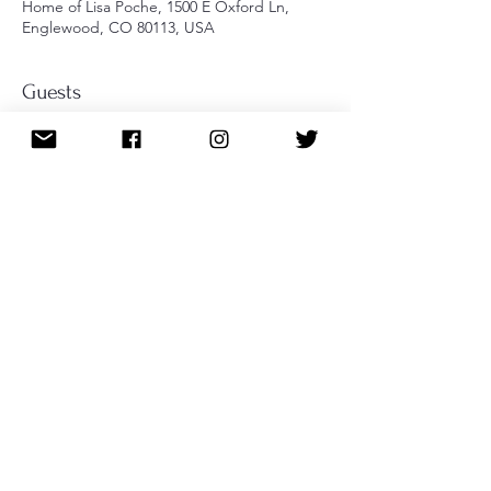
Home of Lisa Poche, 1500 E Oxford Ln,
Englewood, CO 80113, USA
Guests
+ 6 other guests
About the event
A fast-paced dice game perfect for 
mingling! Friends and family welcome. 
Bring your $10 buy-in for a chance to win 
the cash prize!
Share this event