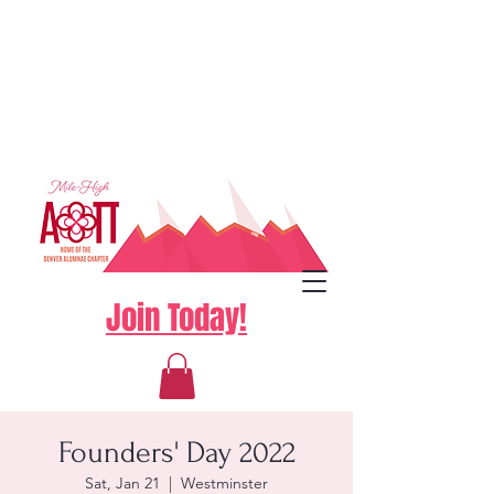
Join Today!
Founders' Day 2022
Sat, Jan 21
  |  
Westminster
Log In