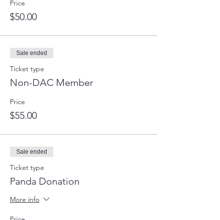
Price
$50.00
Sale ended
Ticket type
Non-DAC Member
Price
$55.00
Sale ended
Ticket type
Panda Donation
More info
Price