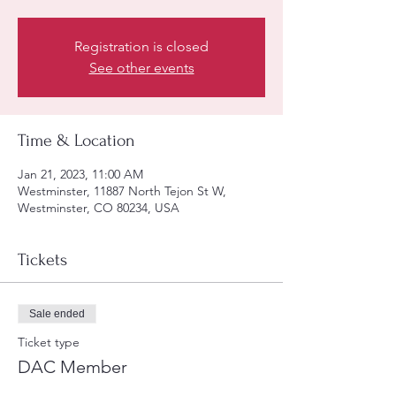
Registration is closed
See other events
Time & Location
Jan 21, 2023, 11:00 AM
Westminster, 11887 North Tejon St W,
Westminster, CO 80234, USA
Tickets
Sale ended
Ticket type
DAC Member