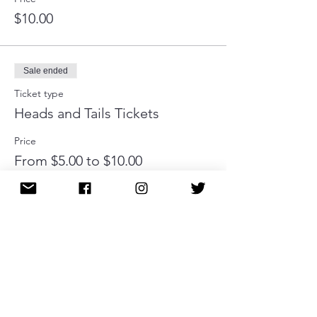
$10.00
Sale ended
Ticket type
Heads and Tails Tickets
Price
From $5.00 to $10.00
1 ticket
$5.00
2 tickets
$10.00