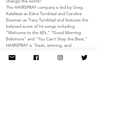
change the world?
The HAIRSPRAY company is led by Greg 
Kalafatas as Edna Turnblad and Caroline 
Eiseman as Tracy Turnblad and features the 
beloved score of hit songs including 
“Welcome to the 60’s,” “Good Morning 
Baltimore” and “You Can’t Stop the Beat,” 
HAIRSPRAY is “fresh, winning, and 
deliriously tuneful!” (The New York Times). 
This all-new touring production reunites 
Broadway’s award-winning creative team 
led by Director Jack O’Brien and 
Choreographer Jerry Mitchell to bring 
HAIRSPRAY to a new generation of theater 
audiences. 
Tickets
Sale ended