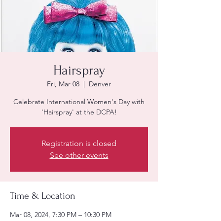
Hairspray
Fri, Mar 08
  |  
Denver
Celebrate International Women's Day with
'Hairspray' at the DCPA!
Registration is closed
See other events
Time & Location
Mar 08, 2024, 7:30 PM – 10:30 PM