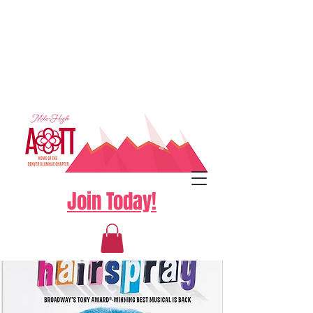
Join Today!
Log In