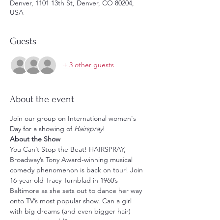
Denver, 1101 13th St, Denver, CO 80204,
USA
Guests
+ 3 other guests
About the event
Join our group on International women's 
Day for a showing of 
Hairspray
! 
About the Show
You Can’t Stop the Beat! HAIRSPRAY, 
Broadway’s Tony Award-winning musical 
comedy phenomenon is back on tour! Join 
16-year-old Tracy Turnblad in 1960’s 
Baltimore as she sets out to dance her way 
onto TV’s most popular show. Can a girl 
with big dreams (and even bigger hair) 