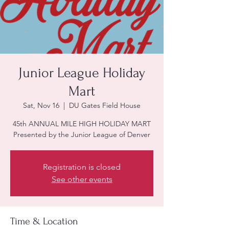
Junior League Holiday
Mart
Sat, Nov 16
  |  
DU Gates Field House
45th ANNUAL MILE HIGH HOLIDAY MART
Presented by the Junior League of Denver
Registration is closed
See other events
Time & Location