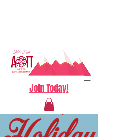
Join Today!
Log In