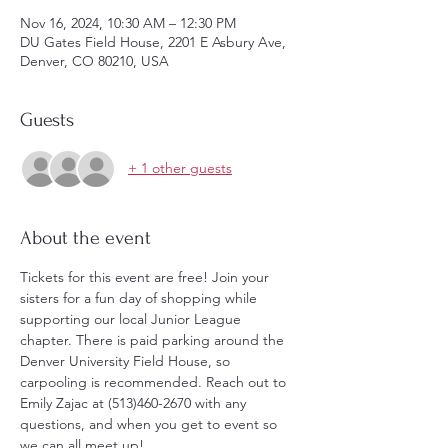
Nov 16, 2024, 10:30 AM – 12:30 PM
DU Gates Field House, 2201 E Asbury Ave,
Denver, CO 80210, USA
Guests
+ 1 other guests
About the event
Tickets for this event are free! Join your 
sisters for a fun day of shopping while 
supporting our local Junior League 
chapter. There is paid parking around the 
Denver University Field House, so 
carpooling is recommended. Reach out to 
Emily Zajac at (513)460-2670 with any 
questions, and when you get to event so 
we can all meet up!