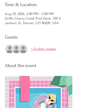
Time & Location
Aug 23, 2026, 2:00 PM – 5:00 PM
Griffis Cherry Creek Pool Deck, 350 S
Jackson St, Denver, CO 80209, USA
Guests
+ 8 other guests
About the event