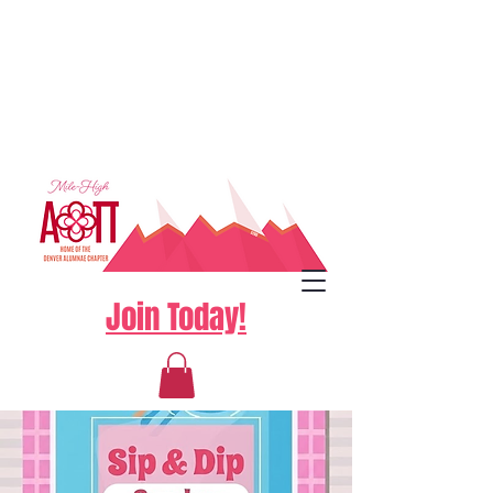
Join Today!
Log In