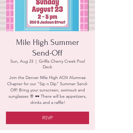
Mile High Summer
Send-Off
Sun, Aug 23
  |  
Griffis Cherry Creek Pool
Deck
Join the Denver Mile High AOII Alumnae
Chapter for our "Sip n Dip" Summer Send-
Off! Bring your sunscreen, swimsuit and
sunglasses 🥂 🕶 There will be appetizers,
drinks and a raffle!
RSVP