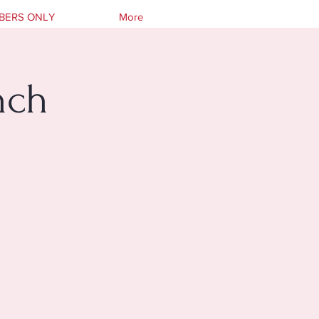
BERS ONLY
More
nch