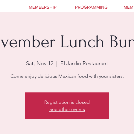
T
MEMBERSHIP
PROGRAMMING
MEM
vember Lunch Bu
Sat, Nov 12
  |  
El Jardin Restaurant
Come enjoy delicious Mexican food with your sisters.
Registration is closed
See other events