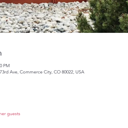
n
00 PM
 E 73rd Ave, Commerce City, CO 80022, USA
her guests