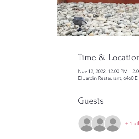
Time & Locatio
Nov 12, 2022, 12:00 PM – 2:
El Jardin Restaurant, 6460
Guests
+ 1 ot