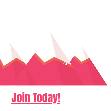
Join Today!