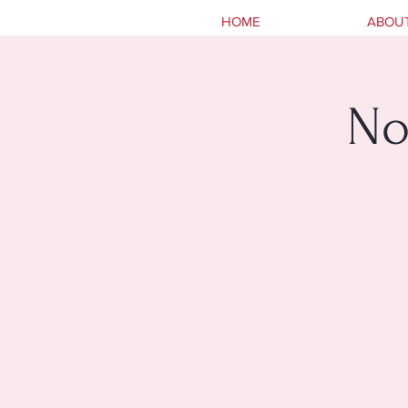
HOME
ABOU
No