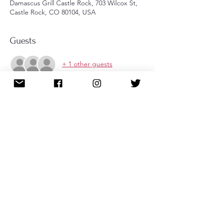
Damascus Grill Castle Rock, 703 Wilcox St,
Castle Rock, CO 80104, USA
Guests
+ 1 other guests
About the event
Enjoy this social event with AOII sisters at 
the Damascus Grill in Castle Rock. Check 
out the website here: 
https://www.damascusgrillcastlerock.com
RSVP through the website or by texting 
Tracy directly at 720-252-5189. Registration 
closes Sept 16th.