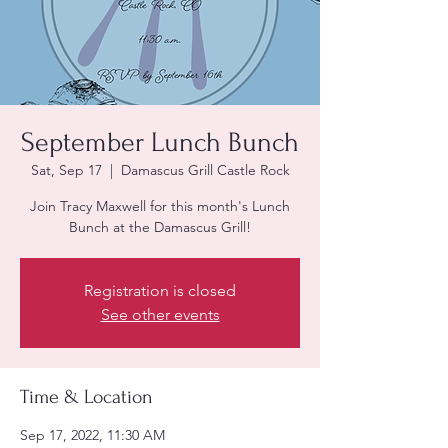
September Lunch Bunch
Sat, Sep 17
  |  
Damascus Grill Castle Rock
Join Tracy Maxwell for this month's Lunch
Bunch at the Damascus Grill!
Registration is closed
See other events
Time & Location
Sep 17, 2022, 11:30 AM