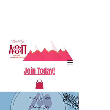
Join Today!
Log In