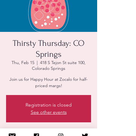
Thirsty Thursday: CO
Springs
Thu, Feb 15
  |  
418 S Tejon St suite 100,
Colorado Springs
Join us for Happy Hour at Zocalo for half-
priced margs!
Registration is closed
See other events