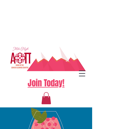
Join Today!
Log In