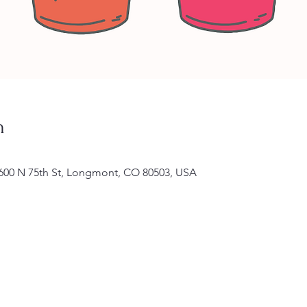
n
11600 N 75th St, Longmont, CO 80503, USA