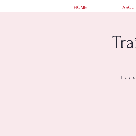
HOME
ABOU
Tra
Help u