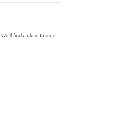
 We'll find a place to grab 