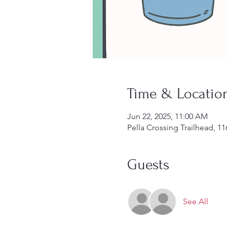
Time & Locatio
Jun 22, 2025, 11:00 AM
Pella Crossing Trailhead, 
Guests
See All