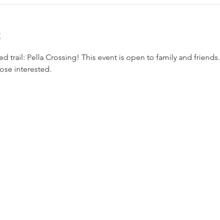
t
 trail: Pella Crossing! This event is open to family and friends.
ose interested. 