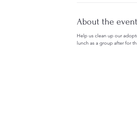
About the even
Help us clean up our adopted
lunch as a group after for th