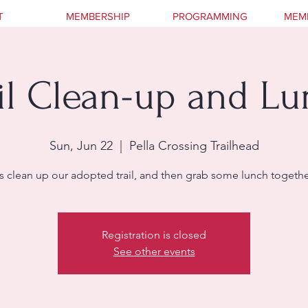
T
MEMBERSHIP
PROGRAMMING
MEM
il Clean-up and L
Sun, Jun 22
  |  
Pella Crossing Trailhead
s clean up our adopted trail, and then grab some lunch together
Registration is closed
See other events