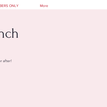
BERS ONLY
More
unch
 after!