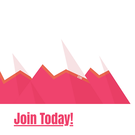
Join Today!